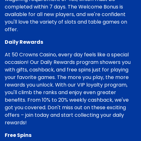
completed within 7 days. The Welcome Bonus is
available for all new players, and we're confident
you'll love the variety of slots and table games on
offer.
Daily Rewards
At 50 Crowns Casino, every day feels like a special
occasion! Our Daily Rewards program showers you
with gifts, cashback, and free spins just for playing
your favorite games. The more you play, the more
rewards you unlock. With our VIP loyalty program,
you'll climb the ranks and enjoy even greater
benefits. From 10% to 20% weekly cashback, we've
got you covered. Don't miss out on these exciting
offers – join today and start collecting your daily
rewards!
Free Spins