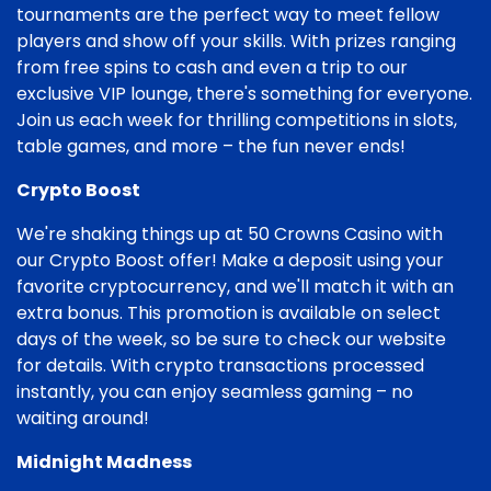
tournaments are the perfect way to meet fellow
players and show off your skills. With prizes ranging
from free spins to cash and even a trip to our
exclusive VIP lounge, there's something for everyone.
Join us each week for thrilling competitions in slots,
table games, and more – the fun never ends!
Crypto Boost
We're shaking things up at 50 Crowns Casino with
our Crypto Boost offer! Make a deposit using your
favorite cryptocurrency, and we'll match it with an
extra bonus. This promotion is available on select
days of the week, so be sure to check our website
for details. With crypto transactions processed
instantly, you can enjoy seamless gaming – no
waiting around!
Midnight Madness