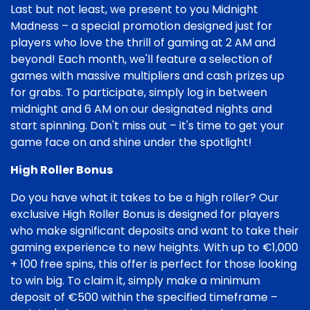
Last but not least, we present to you Midnight
Madness – a special promotion designed just for
players who love the thrill of gaming at 2 AM and
beyond! Each month, we'll feature a selection of
games with massive multipliers and cash prizes up
for grabs. To participate, simply log in between
midnight and 6 AM on our designated nights and
start spinning. Don't miss out – it's time to get your
game face on and shine under the spotlight!
High Roller Bonus
Do you have what it takes to be a high roller? Our
exclusive High Roller Bonus is designed for players
who make significant deposits and want to take their
gaming experience to new heights. With up to €1,000
+ 100 free spins, this offer is perfect for those looking
to win big. To claim it, simply make a minimum
deposit of €500 within the specified timeframe –