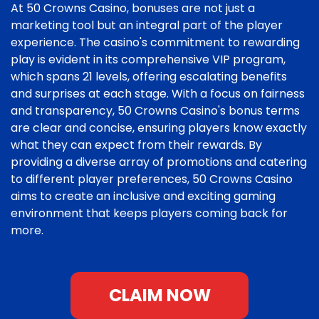
At 50 Crowns Casino, bonuses are not just a
marketing tool but an integral part of the player
experience. The casino's commitment to rewarding
play is evident in its comprehensive VIP program,
which spans 21 levels, offering escalating benefits
and surprises at each stage. With a focus on fairness
and transparency, 50 Crowns Casino's bonus terms
are clear and concise, ensuring players know exactly
what they can expect from their rewards. By
providing a diverse array of promotions and catering
to different player preferences, 50 Crowns Casino
aims to create an inclusive and exciting gaming
environment that keeps players coming back for
more.
CLAIM NOW