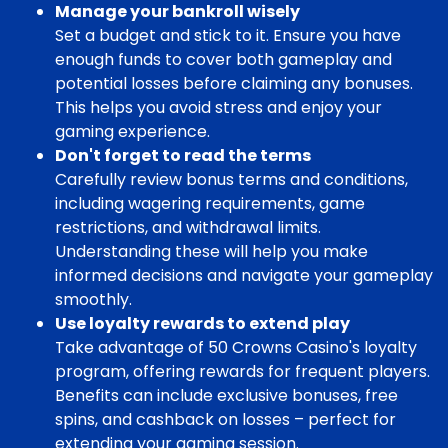
Manage your bankroll wisely
Set a budget and stick to it. Ensure you have
enough funds to cover both gameplay and
potential losses before claiming any bonuses.
This helps you avoid stress and enjoy your
gaming experience.
Don't forget to read the terms
Carefully review bonus terms and conditions,
including wagering requirements, game
restrictions, and withdrawal limits.
Understanding these will help you make
informed decisions and navigate your gameplay
smoothly.
Use loyalty rewards to extend play
Take advantage of 50 Crowns Casino's loyalty
program, offering rewards for frequent players.
Benefits can include exclusive bonuses, free
spins, and cashback on losses – perfect for
extending your gaming session.