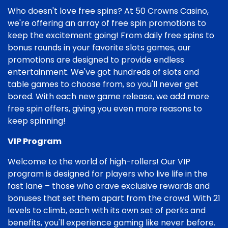
Who doesn't love free spins? At 50 Crowns Casino,
we're offering an array of free spin promotions to
keep the excitement going! From daily free spins to
bonus rounds in your favorite slots games, our
promotions are designed to provide endless
entertainment. We've got hundreds of slots and
table games to choose from, so you'll never get
bored. With each new game release, we add more
free spin offers, giving you even more reasons to
keep spinning!
VIP Program
Welcome to the world of high-rollers! Our VIP
program is designed for players who live life in the
fast lane – those who crave exclusive rewards and
bonuses that set them apart from the crowd. With 21
levels to climb, each with its own set of perks and
benefits, you'll experience gaming like never before.