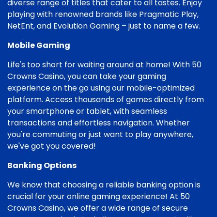
diverse range of titles that cater to all tastes. Enjoy
playing with renowned brands like Pragmatic Play,
NetEnt, and Evolution Gaming – just to name a few.
Mobile Gaming
Life's too short for waiting around at home! With 50
Crowns Casino, you can take your gaming
experience on the go using our mobile-optimized
platform. Access thousands of games directly from
your smartphone or tablet, with seamless
transactions and effortless navigation. Whether
you're commuting or just want to play anywhere,
we've got you covered!
Banking Options
We know that choosing a reliable banking option is
crucial for your online gaming experience! At 50
Crowns Casino, we offer a wide range of secure