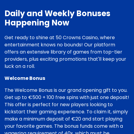
Daily and Weekly Bonuses
Happening Now
Get ready to shine at 50 Crowns Casino, where
entertainment knows no bounds! Our platform
offers an extensive library of games from top-tier
providers, plus exciting promotions that'll keep your
luck on a roll.
Welcome Bonus
The Welcome Bonus is our grand opening gift to you.
Get up to €500 + 100 free spins with just one deposit!
This offer is perfect for new players looking to
kickstart their gaming experience. To claim it, simply
make a minimum deposit of €20 and start playing
your favorite games. The bonus funds come with a
wagering requirement of 40x, which must be