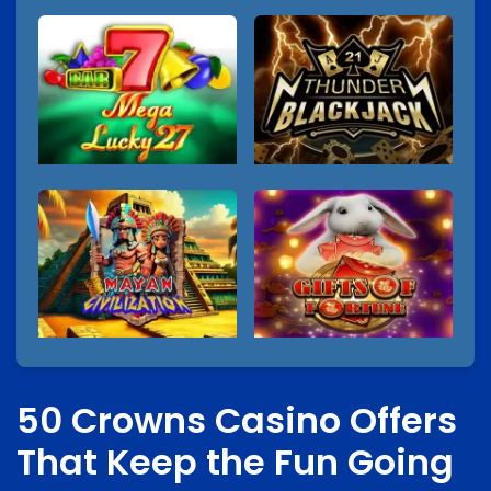
50 Crowns Casino Offers
That Keep the Fun Going