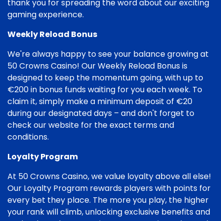
thank you for spreading the word about our exciting
gaming experience.
Weekly Reload Bonus
We're always happy to see your balance growing at
50 Crowns Casino! Our Weekly Reload Bonus is
designed to keep the momentum going, with up to
€200 in bonus funds waiting for you each week. To
claim it, simply make a minimum deposit of €20
during our designated days – and don't forget to
check our website for the exact terms and
conditions.
Loyalty Program
At 50 Crowns Casino, we value loyalty above all else!
Our Loyalty Program rewards players with points for
every bet they place. The more you play, the higher
your rank will climb, unlocking exclusive benefits and