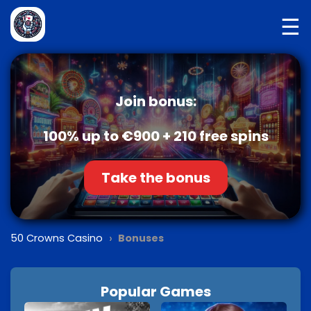
☰
Join bonus:
100% up to €900 + 210 free spins
Take the bonus
›
50 Crowns Casino
Bonuses
Popular Games