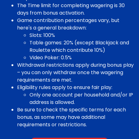
The Time limit for completing wagering is 30
days from bonus activation.
Game contribution percentages vary, but
here's a general breakdown:
Slots: 100%
Table games: 20% (except Blackjack and
Roulette which contribute 10%)
Video Poker: 0.5%
Withdrawal restrictions apply during bonus play
– you can only withdraw once the wagering
requirements are met.
Eligibility rules apply to ensure fair play:
Only one account per household and/or IP
address is allowed.
Be sure to check the specific terms for each
bonus, as some may have additional
requirements or restrictions.