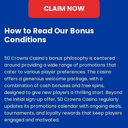
CLAIM NOW
How to Read Our Bonus
Conditions
50 Crowns Casino's bonus philosophy is centered
around providing a wide range of promotions that
cater to various player preferences. The casino
offers a generous welcome package, with a
combination of cash bonuses and free spins,
designed to give new players a thrilling start. Beyond
the initial sign-up offer, 50 Crowns Casino regularly
updates its promotions calendar with ongoing deals,
tournaments, and loyalty rewards that keep players
engaged and motivated.