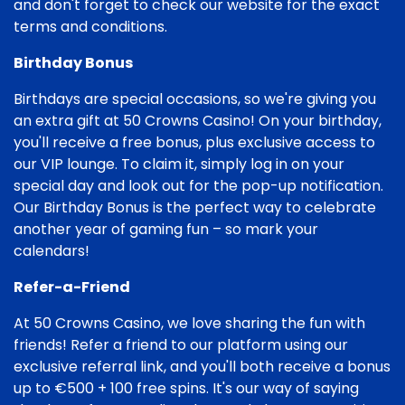
and don't forget to check our website for the exact
terms and conditions.
Birthday Bonus
Birthdays are special occasions, so we're giving you
an extra gift at 50 Crowns Casino! On your birthday,
you'll receive a free bonus, plus exclusive access to
our VIP lounge. To claim it, simply log in on your
special day and look out for the pop-up notification.
Our Birthday Bonus is the perfect way to celebrate
another year of gaming fun – so mark your
calendars!
Refer-a-Friend
At 50 Crowns Casino, we love sharing the fun with
friends! Refer a friend to our platform using our
exclusive referral link, and you'll both receive a bonus
up to €500 + 100 free spins. It's our way of saying