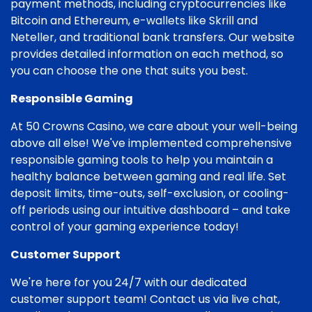
payment methods, including cryptocurrencies like
Bitcoin and Ethereum, e-wallets like Skrill and
Neteller, and traditional bank transfers. Our website
provides detailed information on each method, so
you can choose the one that suits you best.
Responsible Gaming
At 50 Crowns Casino, we care about your well-being
above all else! We've implemented comprehensive
responsible gaming tools to help you maintain a
healthy balance between gaming and real life. Set
deposit limits, time-outs, self-exclusion, or cooling-
off periods using our intuitive dashboard – and take
control of your gaming experience today!
Customer Support
We're here for you 24/7 with our dedicated
customer support team! Contact us via live chat,