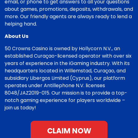
email, or phone to get answers to all your questions
about games, promotions, deposits, withdrawals, and
more. Our friendly agents are always ready to lend a
helping hand.
About Us
50 Crowns Casino is owned by Hollycorn N.V., an
established Curaçao-licensed operator with over six
years of experience in the iGaming industry. With its
headquarters located in Willemstad, Curaçao, and
subsidiary Libergos Limited (Cyprus), our platform
operates under Antillephone N.V. licenses
8048/JAZ2019-015. Our mission is to provide a top-
notch gaming experience for players worldwide –
join us today!
CLAIM NOW