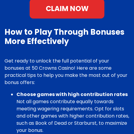
CLAIM NOW
How to Play Through Bonuses
More Effectively
Get ready to unlock the full potential of your
bonuses at 50 Crowns Casino! Here are some
practical tips to help you make the most out of your
bonus offers:
Choose games with high contribution rates
Not all games contribute equally towards
meeting wagering requirements. Opt for slots
and other games with higher contribution rates,
such as Book of Dead or Starburst, to maximize
your bonus.