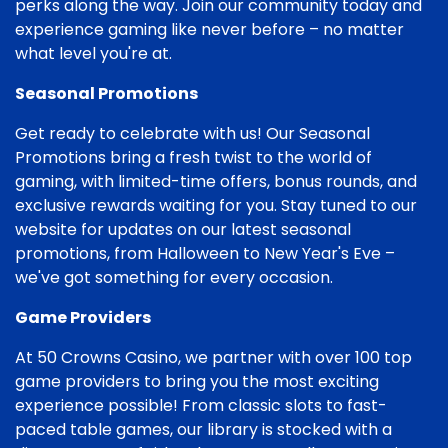
perks along the way. Join our community today and
experience gaming like never before – no matter
what level you're at.
Seasonal Promotions
Get ready to celebrate with us! Our Seasonal
Promotions bring a fresh twist to the world of
gaming, with limited-time offers, bonus rounds, and
exclusive rewards waiting for you. Stay tuned to our
website for updates on our latest seasonal
promotions, from Halloween to New Year's Eve –
we've got something for every occasion.
Game Providers
At 50 Crowns Casino, we partner with over 100 top
game providers to bring you the most exciting
experience possible! From classic slots to fast-
paced table games, our library is stocked with a