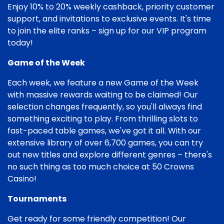
Enjoy 10% to 20% weekly cashback, priority customer
support, and invitations to exclusive events. It's time
to join the elite ranks – sign up for our VIP program
today!
Game of the Week
Each week, we feature a new Game of the Week
with massive rewards waiting to be claimed! Our
selection changes frequently, so you'll always find
something exciting to play. From thrilling slots to
fast-paced table games, we've got it all. With our
extensive library of over 6,700 games, you can try
out new titles and explore different genres – there's
no such thing as too much choice at 50 Crowns
Casino!
Tournaments
Get ready for some friendly competition! Our