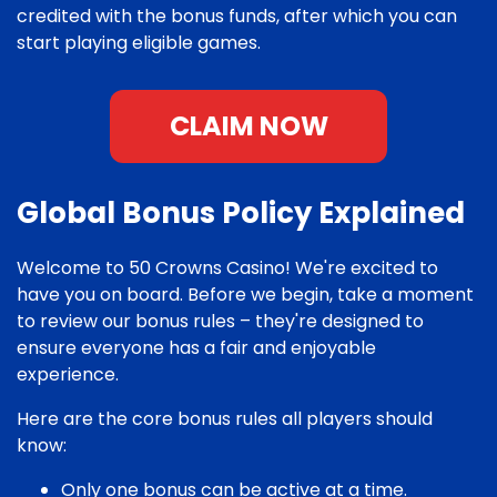
credited with the bonus funds, after which you can
start playing eligible games.
CLAIM NOW
Global Bonus Policy Explained
Welcome to 50 Crowns Casino! We're excited to
have you on board. Before we begin, take a moment
to review our bonus rules – they're designed to
ensure everyone has a fair and enjoyable
experience.
Here are the core bonus rules all players should
know:
Only one bonus can be active at a time.