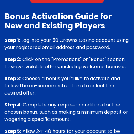
Bonus Activation Guide for
New and Existing Players
Step 1:
Log into your 50 Crowns Casino account using
your registered email address and password.
Step 2:
Click on the "Promotions" or "Bonus" section
to view available offers, including welcome bonuses.
Step 3:
Choose a bonus you'd like to activate and
follow the on-screen instructions to select the
desired offer.
Step 4:
Complete any required conditions for the
chosen bonus, such as making a minimum deposit or
wagering a specific amount.
Step 5:
Allow 24-48 hours for your account to be