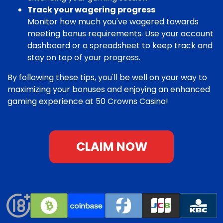
Track your wagering progress
Monitor how much you've wagered towards
meeting bonus requirements. Use your account
dashboard or a spreadsheet to keep track and
stay on top of your progress.
By following these tips, you'll be well on your way to
maximizing your bonuses and enjoying an enhanced
gaming experience at 50 Crowns Casino!
CLAIM NOW