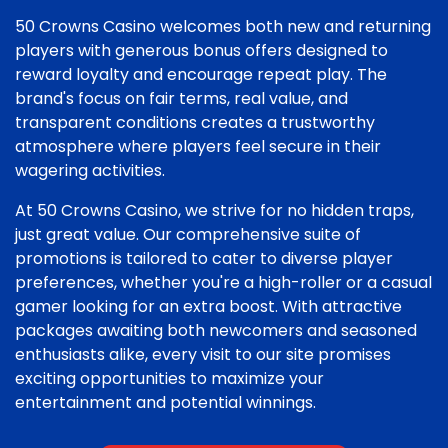
50 Crowns Casino welcomes both new and returning
players with generous bonus offers designed to
reward loyalty and encourage repeat play. The
brand's focus on fair terms, real value, and
transparent conditions creates a trustworthy
atmosphere where players feel secure in their
wagering activities.
At 50 Crowns Casino, we strive for no hidden traps,
just great value. Our comprehensive suite of
promotions is tailored to cater to diverse player
preferences, whether you're a high-roller or a casual
gamer looking for an extra boost. With attractive
packages awaiting both newcomers and seasoned
enthusiasts alike, every visit to our site promises
exciting opportunities to maximize your
entertainment and potential winnings.