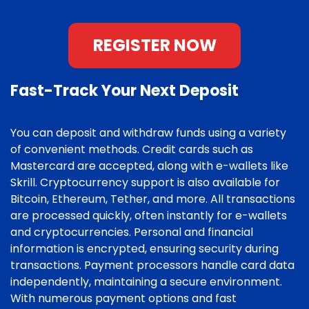
REGISTER NOW
Fast-Track Your Next Deposit
You can deposit and withdraw funds using a variety
of convenient methods. Credit cards such as
Mastercard are accepted, along with e-wallets like
Skrill. Cryptocurrency support is also available for
Bitcoin, Ethereum, Tether, and more. All transactions
are processed quickly, often instantly for e-wallets
and cryptocurrencies. Personal and financial
information is encrypted, ensuring security during
transactions. Payment processors handle card data
independently, maintaining a secure environment.
With numerous payment options and fast