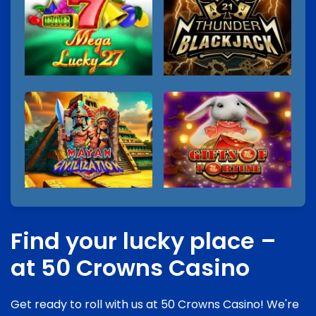
Find your lucky place –
at 50 Crowns Casino
Get ready to roll with us at 50 Crowns Casino! We're