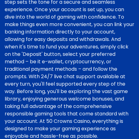
step sets the tone for a secure and seamless
experience. Once your account is set up, you can
dive into the world of gaming with confidence. To
make things even more convenient, you can link your
banking information directly to your account,
allowing for easy deposits and withdrawals. And
when it's time to fund your adventures, simply click
on the 'Deposit' button, select your preferred
method – be it e-wallet, cryptocurrency, or
traditional payment methods – and follow the
prompts. With 24/7 live chat support available at
every turn, you'll feel supported every step of the
way. Before long, you'll be exploring the vast game
library, enjoying generous welcome bonuses, and
taking full advantage of the comprehensive
responsible gaming tools that come standard with
your account. At 50 Crowns Casino, everything is
designed to make your gaming experience as
enjoyable and hassle-free as possible.