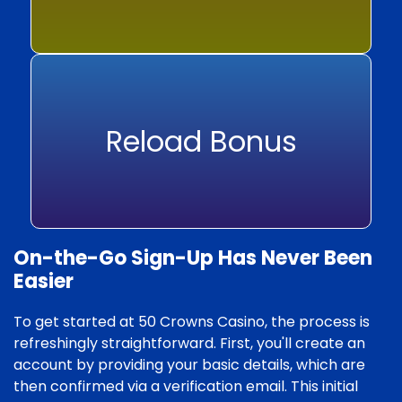
Reload Bonus
On-the-Go Sign-Up Has Never Been
Easier
To get started at 50 Crowns Casino, the process is
refreshingly straightforward. First, you'll create an
account by providing your basic details, which are
then confirmed via a verification email. This initial