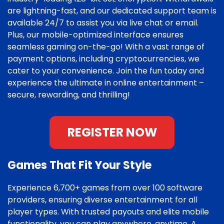
are lightning-fast, and our dedicated support team is
available 24/7 to assist you via live chat or email.
Plus, our mobile-optimized interface ensures
seamless gaming on-the-go! With a vast range of
payment options, including cryptocurrencies, we
cater to your convenience. Join the fun today and
experience the ultimate in online entertainment –
secure, rewarding, and thrilling!
REGISTER NOW
Games That Fit Your Style
Experience 6,700+ games from over 100 software
providers, ensuring diverse entertainment for all
player types. With trusted payouts and elite mobile
functionality, you can play anywhere, anytime. A