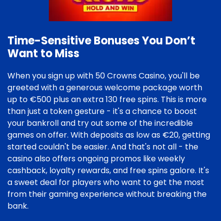
Time-Sensitive Bonuses You Don’t
Want to Miss
When you sign up with 50 Crowns Casino, you'll be
greeted with a generous welcome package worth
up to €500 plus an extra 130 free spins. This is more
than just a token gesture - it's a chance to boost
your bankroll and try out some of the incredible
games on offer. With deposits as low as €20, getting
started couldn't be easier. And that's not all - the
casino also offers ongoing promos like weekly
cashback, loyalty rewards, and free spins galore. It's
a sweet deal for players who want to get the most
from their gaming experience without breaking the
bank.