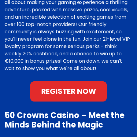
all about making your gaming experience a thrilling
adventure, packed with massive prizes, cool visuals,
and an incredible selection of exciting games from
over 100 top-notch providers! Our friendly
community is always buzzing with excitement, so
you'll never feel alone in the fun. Join our 21-level VIP
loyalty program for some serious perks - think
weekly 20% cashback, and a chance to win up to
€10,000 in bonus prizes! Come on down, we can't
wait to show you what we're all about!
REGISTER NOW
50 Crowns Casino – Meet the
Minds Behind the Magic