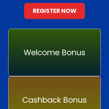
REGISTER NOW
Welcome Bonus
Cashback Bonus