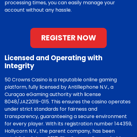
processing times, you can easily manage your
account without any hassle.
REGISTER NOW
Licensed and Operating with
Integrity
50 Crowns Casino is a reputable online gaming
platform, fully licensed by Antillephone N.V., a
Curaçao eGaming authority with license
8048/JAZ2019-015. This ensures the casino operates
under strict standards for fairness and
transparency, guaranteeing a secure environment
for every player. With its registration number 144359,
Hollycorn N.V., the parent company, has been