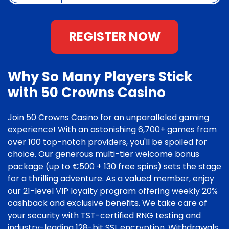
REGISTER NOW
Why So Many Players Stick
with 50 Crowns Casino
Join 50 Crowns Casino for an unparalleled gaming
experience! With an astonishing 6,700+ games from
over 100 top-notch providers, you'll be spoiled for
choice. Our generous multi-tier welcome bonus
package (up to €500 + 130 free spins) sets the stage
for a thrilling adventure. As a valued member, enjoy
our 21-level VIP loyalty program offering weekly 20%
cashback and exclusive benefits. We take care of
your security with TST-certified RNG testing and
industry-leading 128-bit SSL encryption. Withdrawals