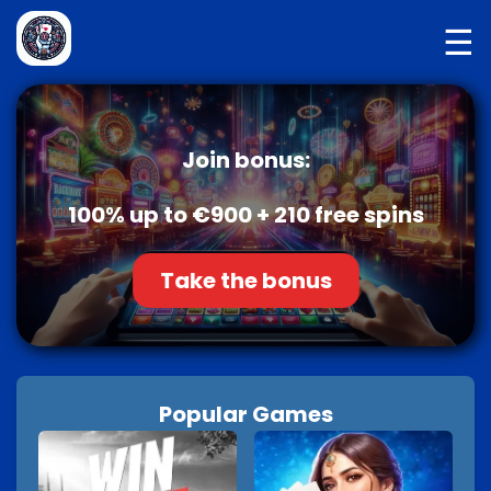
☰
Join bonus:
100% up to €900 + 210 free spins
Take the bonus
Popular Games