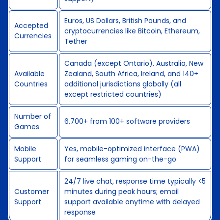
Euros, US Dollars, British Pounds, and
Accepted
cryptocurrencies like Bitcoin, Ethereum,
Currencies
Tether
Canada (except Ontario), Australia, New
Available
Zealand, South Africa, Ireland, and 140+
Countries
additional jurisdictions globally (all
except restricted countries)
Number of
6,700+ from 100+ software providers
Games
Mobile
Yes, mobile-optimized interface (PWA)
Support
for seamless gaming on-the-go
24/7 live chat, response time typically <5
Customer
minutes during peak hours; email
Support
support available anytime with delayed
response