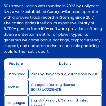
50 Crowns Casino was founded in 2023 by Hollycorn
N.V., a well-established Curaçao-licensed operator
with a proven track record in iGaming since 2017.
The casino prides itself on its expansive library of
6,700+ games from 100+ software providers, offering
diverse entertainment for all player types. Its
generous welcome bonus package, cryptocurrency
support, and comprehensive responsible gambling
tools further set it apart.
Feature
Details
Established
2023 by Hollycorn N.V., established in 2017
Curaçao eGaming, license
License
8048/JAZ2019-015
English (primary), German (limited
Languages
support)