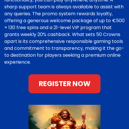
sharp support team is always available to assist with
any queries. The promo system rewards loyalty,
offering a generous welcome package of up to €500
+ 130 free spins and a 21-level VIP program that
grants weekly 20% cashback. What sets 50 Crowns
apart is its comprehensive responsible gaming tools
and commitment to transparency, making it the go-
to destination for players seeking a premium online
experience.
REGISTER NOW