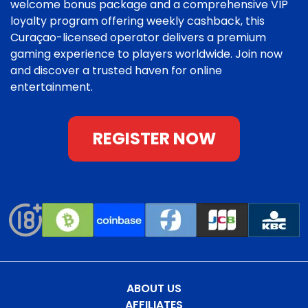
welcome bonus package and a comprehensive VIP
loyalty program offering weekly cashback, this
Curaçao-licensed operator delivers a premium
gaming experience to players worldwide. Join now
and discover a trusted haven for online
entertainment.
REGISTER NOW
ABOUT US
AFFILIATES