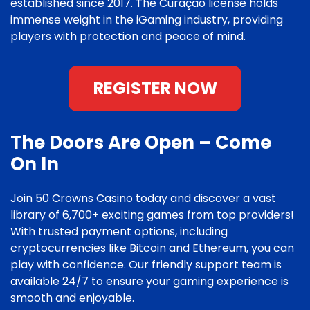
established since 2017. The Curaçao license holds
immense weight in the iGaming industry, providing
players with protection and peace of mind.
REGISTER NOW
The Doors Are Open – Come
On In
Join 50 Crowns Casino today and discover a vast
library of 6,700+ exciting games from top providers!
With trusted payment options, including
cryptocurrencies like Bitcoin and Ethereum, you can
play with confidence. Our friendly support team is
available 24/7 to ensure your gaming experience is
smooth and enjoyable.