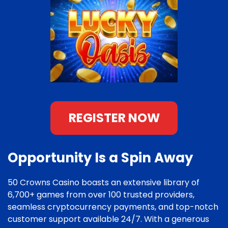
REGISTER NOW
Opportunity Is a Spin Away
50 Crowns Casino boasts an extensive library of
6,700+ games from over 100 trusted providers,
seamless cryptocurrency payments, and top-notch
customer support available 24/7. With a generous